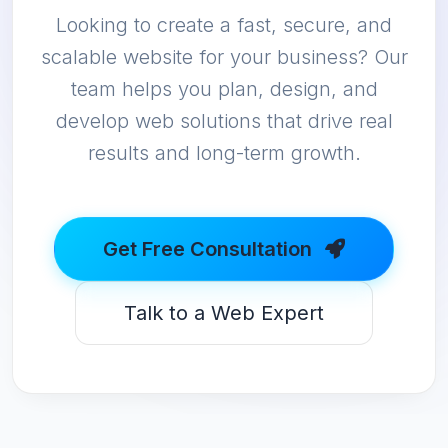
Looking to create a fast, secure, and
scalable website for your business? Our
team helps you plan, design, and
develop web solutions that drive real
results and long-term growth.
Get Free Consultation
Talk to a Web Expert