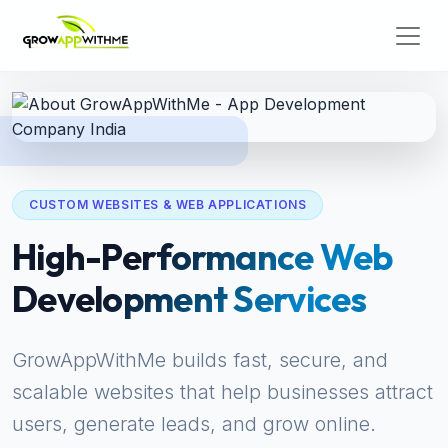
CUSTOM WEBSITES & WEB APPLICATIONS
High-Performance Web
Development Services
GrowAppWithMe builds fast, secure, and
scalable websites that help businesses attract
users, generate leads, and grow online.