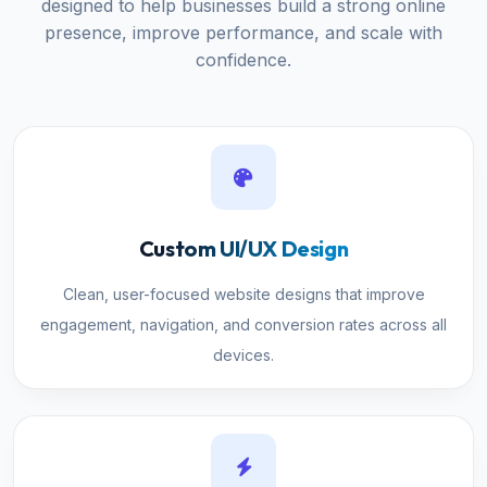
designed to help businesses build a strong online
presence, improve performance, and scale with
confidence.
Custom UI/UX Design
Clean, user-focused website designs that improve
engagement, navigation, and conversion rates across all
devices.