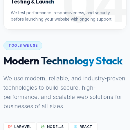
04
Testing & Launch
We test performance, responsiveness, and security
before launching your website with ongoing support.
TOOLS WE USE
Modern Technology Stack
We use modern, reliable, and industry-proven
technologies to build secure, high-
performance, and scalable web solutions for
businesses of all sizes.
LARAVEL
NODE.JS
REACT