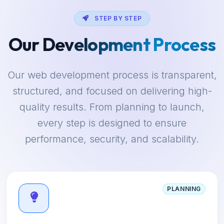
STEP BY STEP
Our Development Process
Our web development process is transparent,
structured, and focused on delivering high-
quality results. From planning to launch,
every step is designed to ensure
performance, security, and scalability.
PLANNING