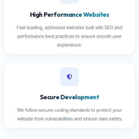
High Performance Websites
Fast-loading, optimized websites built with SEO and
performance best practices to ensure smooth user
experience.
Secure Development
We follow secure coding standards to protect your
website from vulnerabilities and ensure data safety.