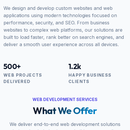
We design and develop custom websites and web
applications using modern technologies focused on
performance, security, and SEO. From business
websites to complex web platforms, our solutions are
built to load faster, rank better on search engines, and
deliver a smooth user experience across all devices.
500+
1.2k
WEB PROJECTS
HAPPY BUSINESS
DELIVERED
CLIENTS
WEB DEVELOPMENT SERVICES
What We Offer
We deliver end-to-end web development solutions