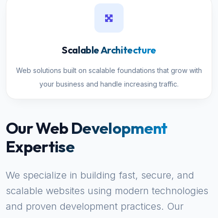
Scalable Architecture
Web solutions built on scalable foundations that grow with
your business and handle increasing traffic.
Our Web Development
Expertise
We specialize in building fast, secure, and
scalable websites using modern technologies
and proven development practices. Our