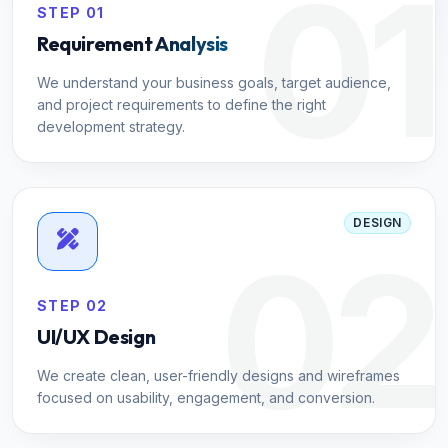
01
STEP 01
Requirement Analysis
We understand your business goals, target audience,
and project requirements to define the right
development strategy.
DESIGN
02
STEP 02
UI/UX Design
We create clean, user-friendly designs and wireframes
focused on usability, engagement, and conversion.