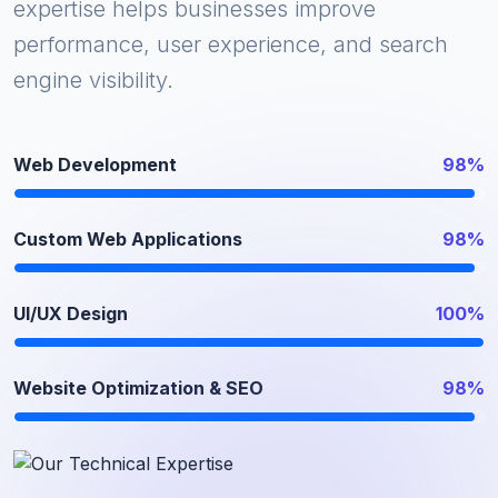
expertise helps businesses improve
performance, user experience, and search
engine visibility.
Web Development
98%
Custom Web Applications
98%
UI/UX Design
100%
Website Optimization & SEO
98%