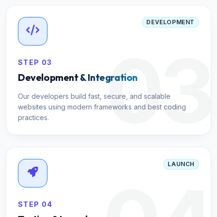
DEVELOPMENT
03
STEP 03
Development & Integration
Our developers build fast, secure, and scalable
websites using modern frameworks and best coding
practices.
LAUNCH
STEP 04