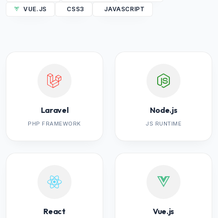
VUE.JS
CSS3
JAVASCRIPT
Laravel
Node.js
PHP FRAMEWORK
JS RUNTIME
React
Vue.js