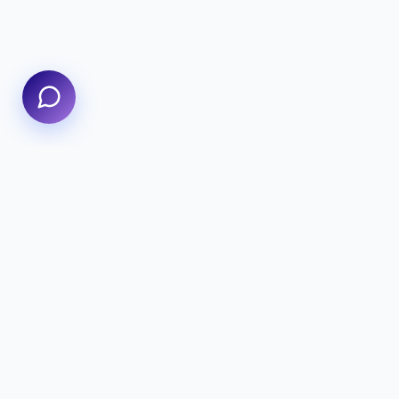
We specialize in delivering high-performance digital
experiences that combine innovative design with