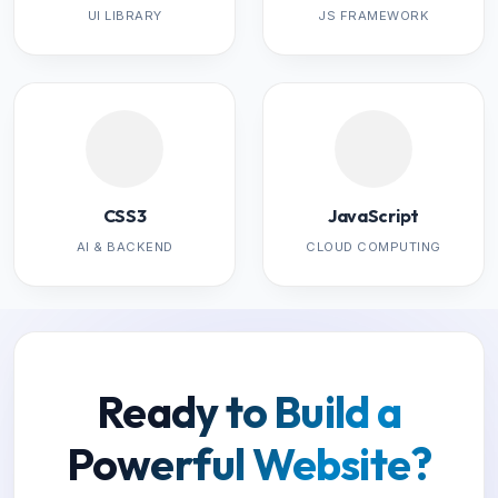
UI LIBRARY
JS FRAMEWORK
CSS3
JavaScript
AI & BACKEND
CLOUD COMPUTING
Ready to Build a
Powerful Website?