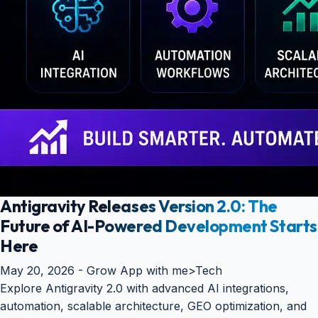
Antigravity Releases Version 2.0: The
Future of AI-Powered Development Starts
Here
May 20, 2026 -
Grow App with me
>
Tech
Explore Antigravity 2.0 with advanced AI integrations,
automation, scalable architecture, GEO optimization, and