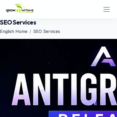
SEO Services
English Home
SEO Services