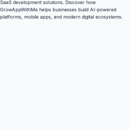
SaaS development solutions. Discover how
GrowAppWithMe helps businesses build AI-powered
platforms, mobile apps, and modern digital ecosystems.