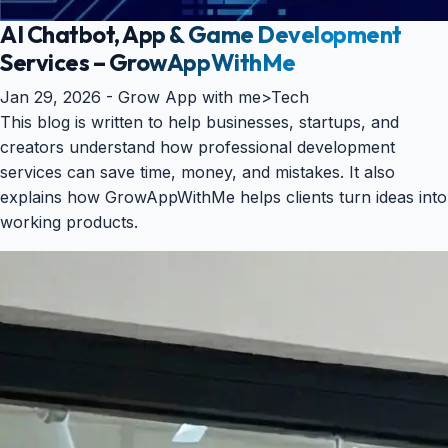
AI Chatbot, App & Game Development
Services – GrowAppWithMe
Jan 29, 2026 -
Grow App with me
>
Tech
This blog is written to help businesses, startups, and
creators understand how professional development
services can save time, money, and mistakes. It also
explains how GrowAppWithMe helps clients turn ideas into
working products.