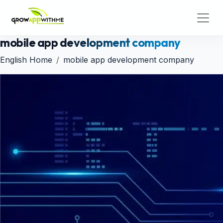
mobile app development company
English Home
mobile app development company