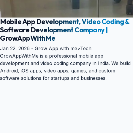
Mobile App Development, Video Coding &
Software Development Company |
GrowAppWithMe
Jan 22, 2026 -
Grow App with me
>
Tech
GrowAppWithMe is a professional mobile app
development and video coding company in India. We build
Android, iOS apps, video apps, games, and custom
software solutions for startups and businesses.