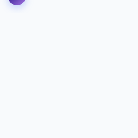
We specialize in delivering high-performance digital
experiences that combine innovative design with
cutting-edge technology to help your business
thrive.