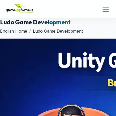
Ludo Game Development
English Home
Ludo Game Development