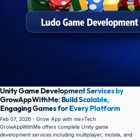
Unity Game Development Services by
GrowAppWithMe: Build Scalable,
Engaging Games for Every Platform
Feb 07, 2026 -
Grow App with me
>
Tech
GrowAppWithMe offers complete Unity game
development services including multiplayer, mobile, and