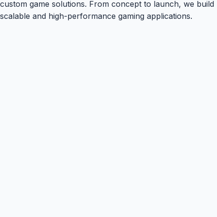
custom game solutions. From concept to launch, we build
scalable and high-performance gaming applications.