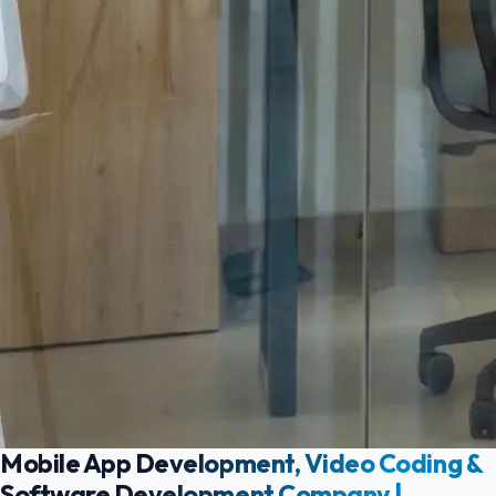
Mobile App Development, Video Coding &
Software Development Company |