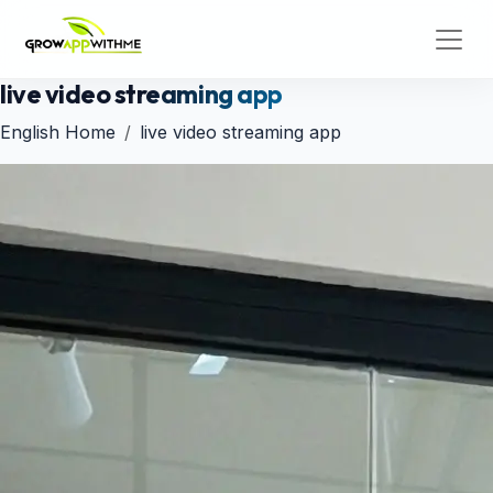
live video streaming app
English Home
live video streaming app