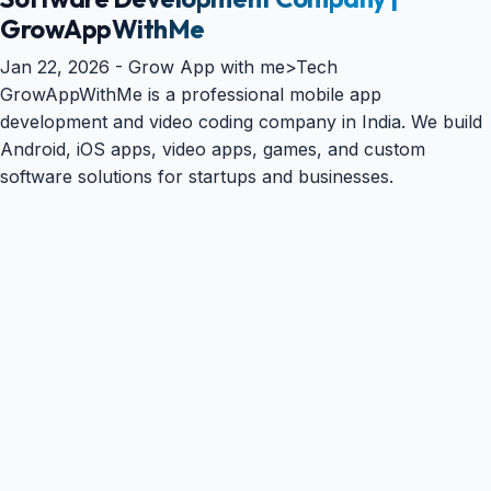
GrowAppWithMe
Jan 22, 2026 -
Grow App with me
>
Tech
GrowAppWithMe is a professional mobile app
development and video coding company in India. We build
Android, iOS apps, video apps, games, and custom
software solutions for startups and businesses.