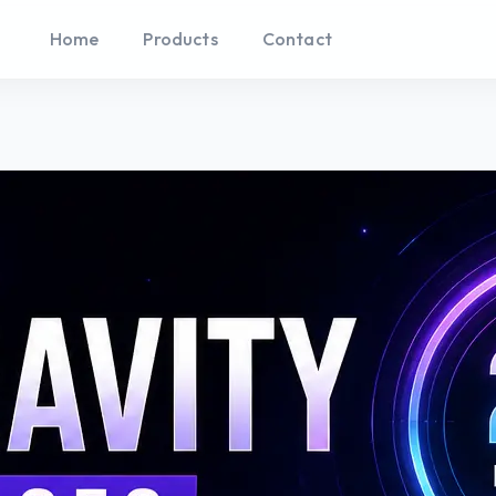
Home
Products
Contact