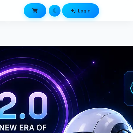
Login