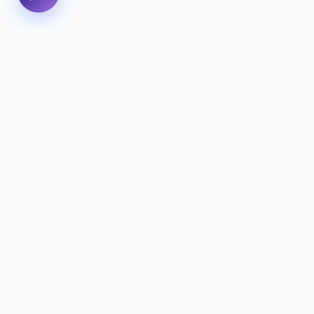
We specialize in delivering high-
performance digital experiences that
combine innovative design with cutting-edg
technology to help your business thrive.