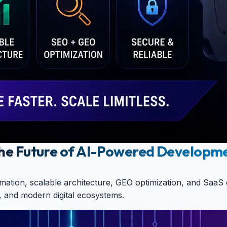
 The Future of AI-Powered Developm
utomation, scalable architecture, GEO optimization, and S
, and modern digital ecosystems.