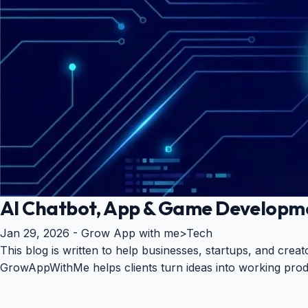
AI Chatbot, App & Game Developm
Jan 29, 2026 -
Grow App with me
>
Tech
This blog is written to help businesses, startups, and cre
GrowAppWithMe helps clients turn ideas into working prod