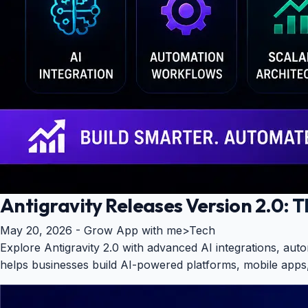
Antigravity Releases Version 2.0:
May 20, 2026 -
Grow App with me
>
Tech
Explore Antigravity 2.0 with advanced AI integrations, a
helps businesses build AI-powered platforms, mobile apps