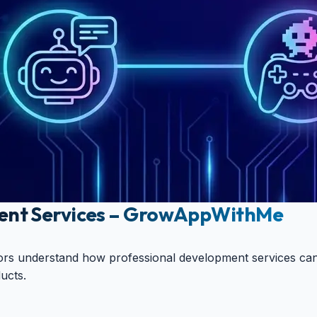
ent Services – GrowAppWithMe
ators understand how professional development services can
ucts.