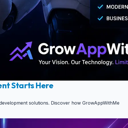
ent Starts Here
aaS development solutions. Discover how GrowAppWithMe