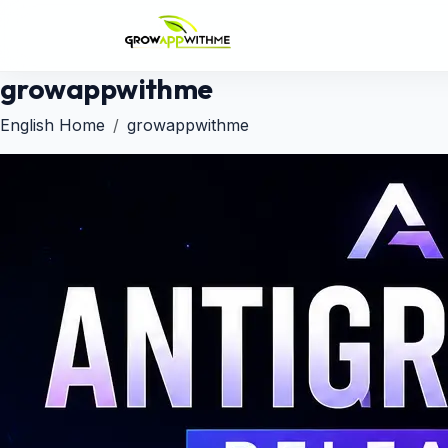
growappwithme
English Home
growappwithme