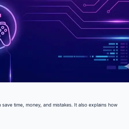
 save time, money, and mistakes. It also explains how