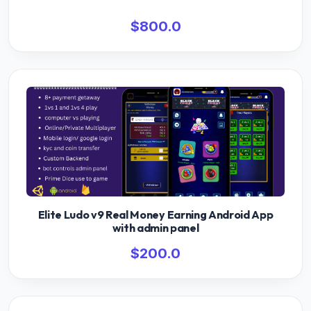
$800.0
Elite Ludo v9 Real Money Earning Android App
with admin panel
$200.0