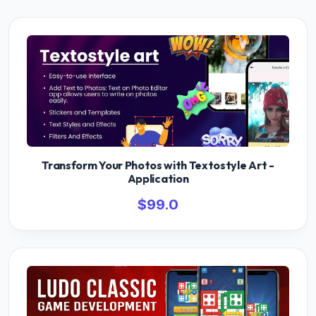
Transform Your Photos with Textostyle Art -
Application
$99.0