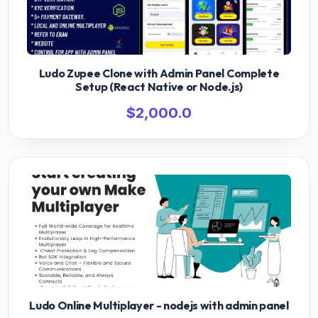
Ludo Zupee Clone with Admin Panel Complete
Setup (React Native or Node.js)
$2,000.0
Ludo Online Multiplayer - nodejs with admin panel