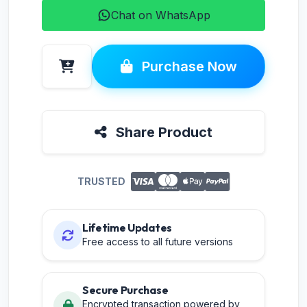
Chat on WhatsApp
Purchase Now
Share Product
TRUSTED
Lifetime Updates
Free access to all future versions
Secure Purchase
Encrypted transaction powered by