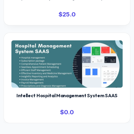
$25.0
Intellect Hospital Management System SAAS
$0.0