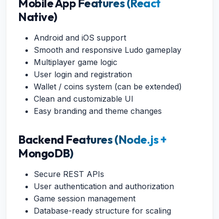
Mobile App Features (React
Native)
Android and iOS support
Smooth and responsive Ludo gameplay
Multiplayer game logic
User login and registration
Wallet / coins system (can be extended)
Clean and customizable UI
Easy branding and theme changes
Backend Features (Node.js +
MongoDB)
Secure REST APIs
User authentication and authorization
Game session management
Database-ready structure for scaling