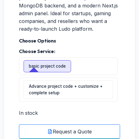
MongoDB backend, and a modern Next.js
admin panel. Ideal for startups, gaming
companies, and resellers who want a
ready-to-launch Ludo platform.
Choose Options
Choose Service:
basic project code
Advance project code + customize +
complete setup
In stock
Request a Quote