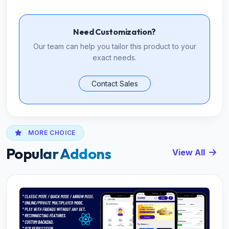
Need Customization?
Our team can help you tailor this product to your
exact needs.
Contact Sales
MORE CHOICE
Popular Addons
View All