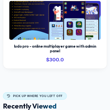
ludo pro - online multiplayer game with admin
panel
$300.0
PICK UP WHERE YOU LEFT OFF
Recently Viewed