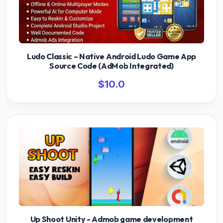
Ludo Classic – Native Android Ludo Game App
Source Code (AdMob Integrated)
$10.0
Up Shoot Unity - Admob game development