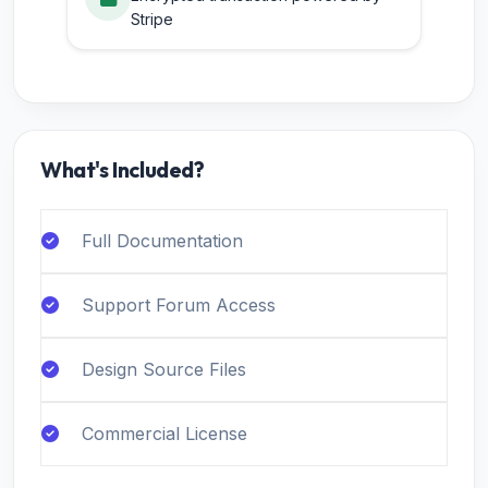
Stripe
What's Included?
Full Documentation
Support Forum Access
Design Source Files
Commercial License