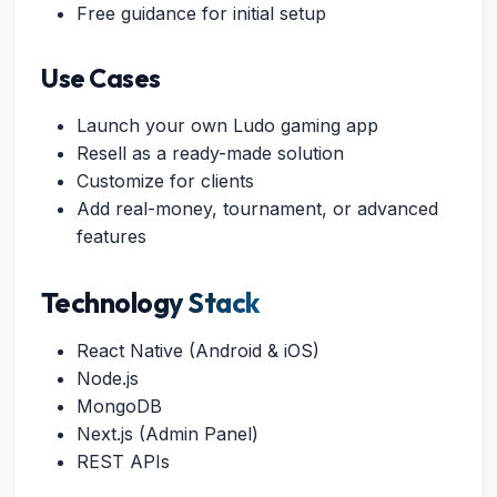
Free guidance for initial setup
Use Cases
Launch your own Ludo gaming app
Resell as a ready-made solution
Customize for clients
Add real-money, tournament, or advanced
features
Technology Stack
React Native (Android & iOS)
Node.js
MongoDB
Next.js (Admin Panel)
REST APIs