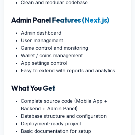
Clean and modular codebase
Admin Panel Features (Next.js)
Admin dashboard
User management
Game control and monitoring
Wallet / coins management
App settings control
Easy to extend with reports and analytics
What You Get
Complete source code (Mobile App +
Backend + Admin Panel)
Database structure and configuration
Deployment-ready project
Basic documentation for setup