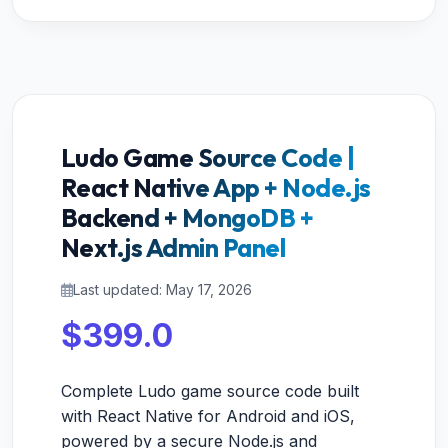
Ludo Game Source Code |
React Native App + Node.js
Backend + MongoDB +
Next.js Admin Panel
Last updated: May 17, 2026
$399.0
Complete Ludo game source code built
with React Native for Android and iOS,
powered by a secure Node.js and