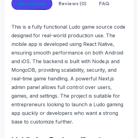
Description
Reviews (0)
FAQ
This is a fully functional Ludo game source code
designed for real-world production use. The
mobile app is developed using React Native,
ensuring smooth performance on both Android
and iOS. The backend is built with Node.js and
MongoDB, providing scalability, security, and
real-time game handling. A powerful Next.js
admin panel allows full control over users,
games, and settings. The project is suitable for
entrepreneurs looking to launch a Ludo gaming
app quickly or developers who want a strong
base to customize further.