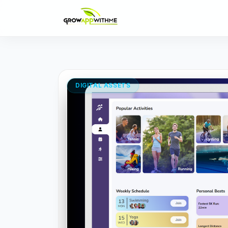
DIGITAL ASSETS