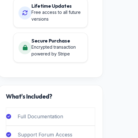
Lifetime Updates
Free access to all future
versions
Secure Purchase
Encrypted transaction
powered by Stripe
What's Included?
Full Documentation
Support Forum Access