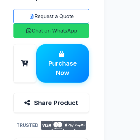
Request a Quote
Chat on WhatsApp
Purchase
Now
Share Product
TRUSTED