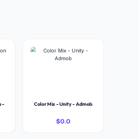
 -
Color Mix - Unity - Admob
$0.0