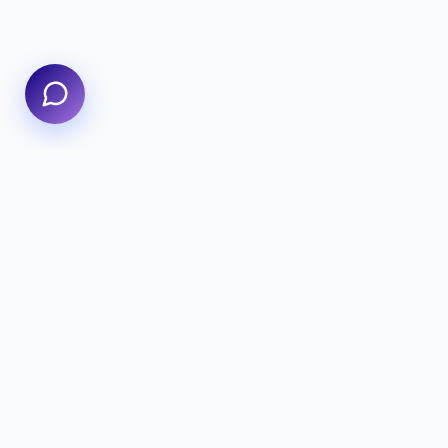
We specialize in delivering high-
performance digital experiences that