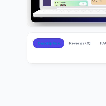
Description
Reviews (0)
FA