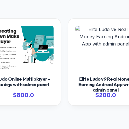
udo Online Multiplayer -
Elite Ludo v9 Real Mon
nodejs with admin panel
Earning Android App wi
admin panel
$800.0
$200.0