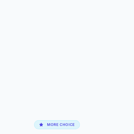
MORE CHOICE