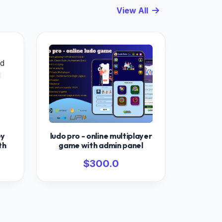
View All
ey
ludo pro - online multiplayer
th
game with admin panel
$300.0