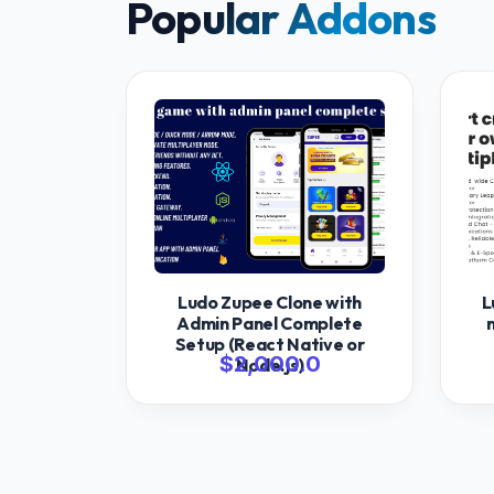
Popular Addons
Ludo Zupee Clone with
L
Admin Panel Complete
Setup (React Native or
$2,000.0
Node.js)