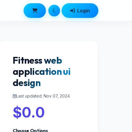
Login
Fitness web
application ui
design
Last updated: Nov 07, 2024
$0.0
Choose Options