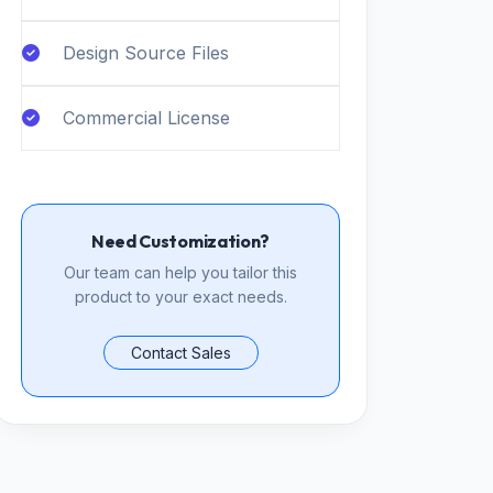
Design Source Files
Commercial License
Need Customization?
Our team can help you tailor this
product to your exact needs.
Contact Sales