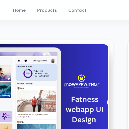
Home
Products
Contact