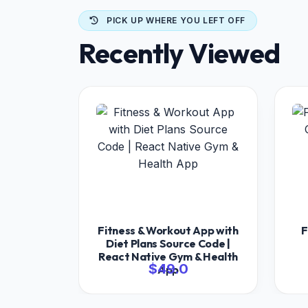
PICK UP WHERE YOU LEFT OFF
Recently Viewed
Fitness & Workout App with
F
Diet Plans Source Code |
React Native Gym & Health
$49.0
App