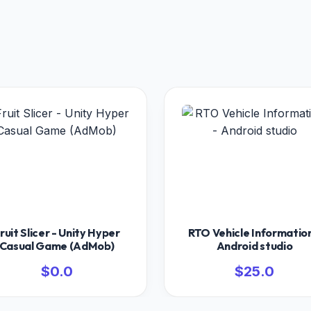
ruit Slicer - Unity Hyper
RTO Vehicle Information
Casual Game (AdMob)
Android studio
$0.0
$25.0