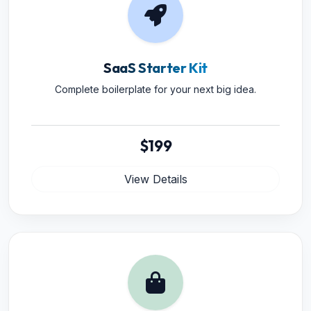
SaaS Starter Kit
Complete boilerplate for your next big idea.
$199
View Details