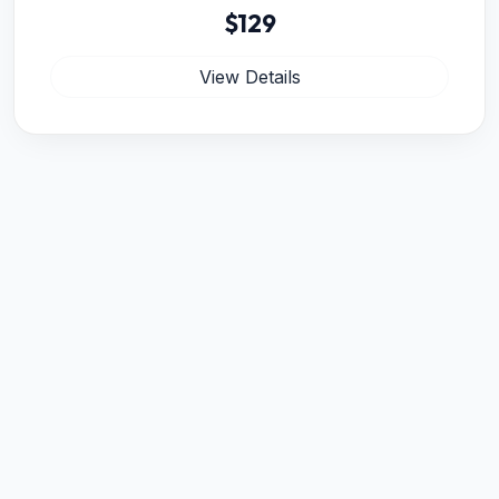
$129
View Details