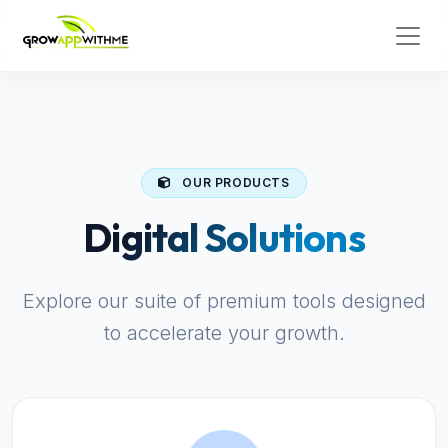
OUR PRODUCTS
Digital Solutions
Explore our suite of premium tools designed
to accelerate your growth.