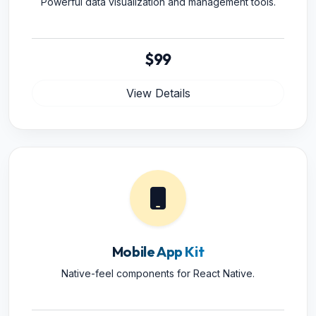
Powerful data visualization and management tools.
$99
View Details
Mobile App Kit
Native-feel components for React Native.