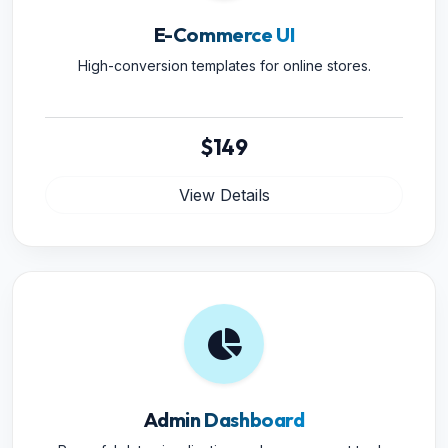
E-Commerce UI
High-conversion templates for online stores.
$149
View Details
Admin Dashboard