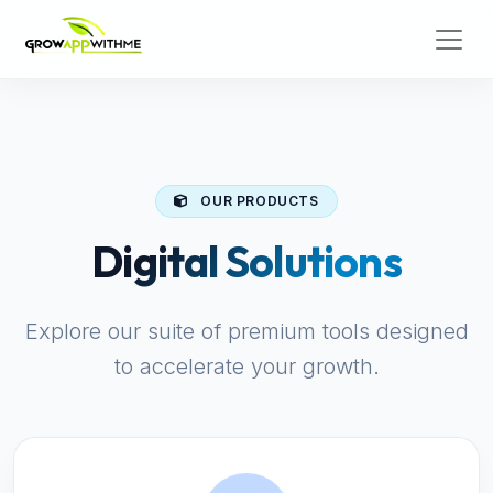
OUR PRODUCTS
Digital Solutions
Explore our suite of premium tools designed
to accelerate your growth.