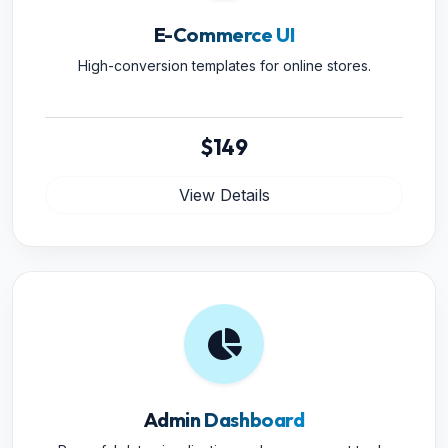
E-Commerce UI
High-conversion templates for online stores.
$149
View Details
Admin Dashboard