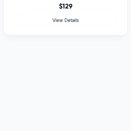
$129
View Details