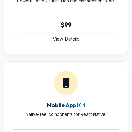
Powerful data visualization and management tools.
$99
View Details
Mobile App Kit
Native-feel components for React Native.