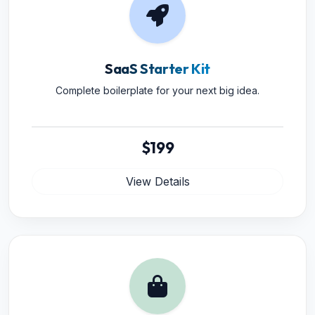
SaaS Starter Kit
Complete boilerplate for your next big idea.
$199
View Details