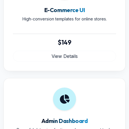
E-Commerce UI
High-conversion templates for online stores.
$149
View Details
Admin Dashboard