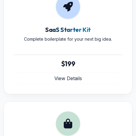
SaaS Starter Kit
Complete boilerplate for your next big idea.
$199
View Details