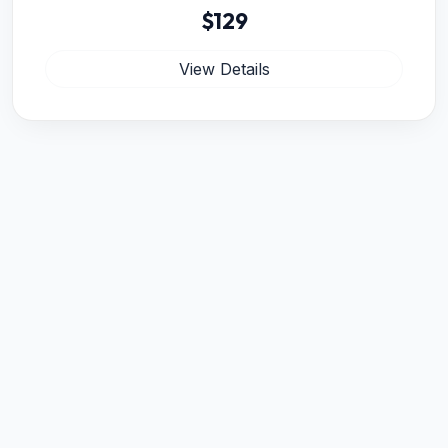
$129
View Details