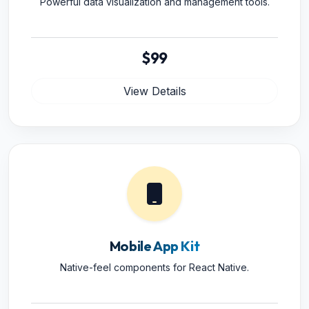
Powerful data visualization and management tools.
$99
View Details
Mobile App Kit
Native-feel components for React Native.