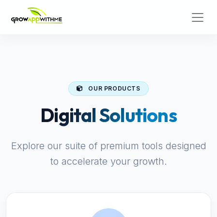
OUR PRODUCTS
Digital Solutions
Explore our suite of premium tools designed
to accelerate your growth.