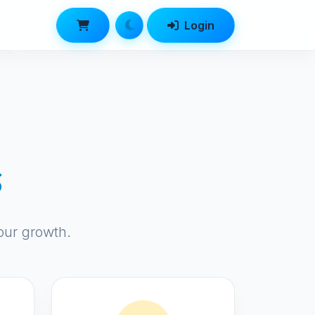
Login
s
our growth.