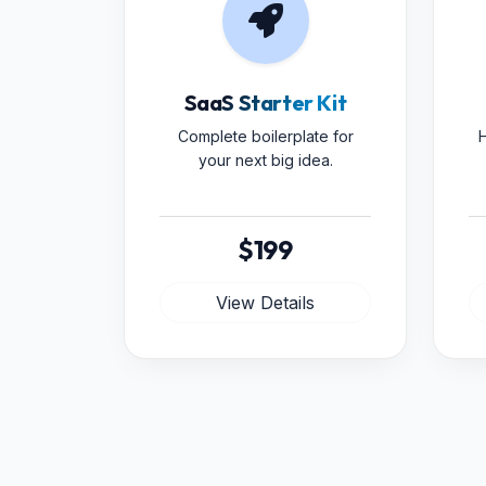
SaaS Starter Kit
Complete boilerplate for
H
your next big idea.
$199
View Details