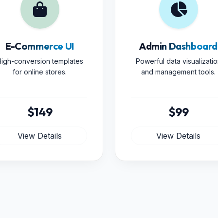
E-Commerce UI
Admin Dashboard
igh-conversion templates
Powerful data visualizatio
for online stores.
and management tools.
$149
$99
View Details
View Details