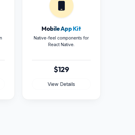
Mobile App Kit
n
Native-feel components for
React Native.
$129
View Details