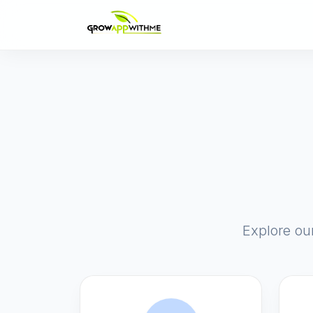
Explore ou