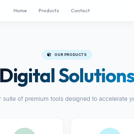
Home
Products
Contact
OUR PRODUCTS
Digital Solution
r suite of premium tools designed to accelerate y