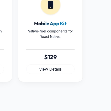
Mobile App Kit
n
Native-feel components for
React Native.
$129
View Details