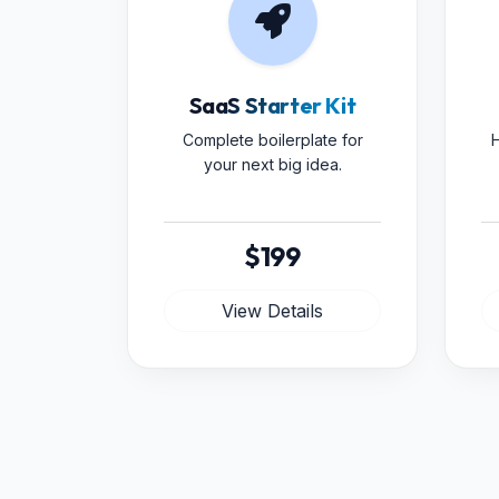
SaaS Starter Kit
Complete boilerplate for
H
your next big idea.
$199
View Details