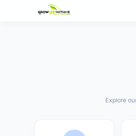
Explore ou