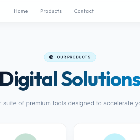
Home
Products
Contact
OUR PRODUCTS
Digital Solution
r suite of premium tools designed to accelerate y