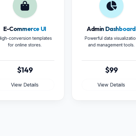
E-Commerce UI
Admin Dashboard
igh-conversion templates
Powerful data visualizatio
for online stores.
and management tools.
$149
$99
View Details
View Details