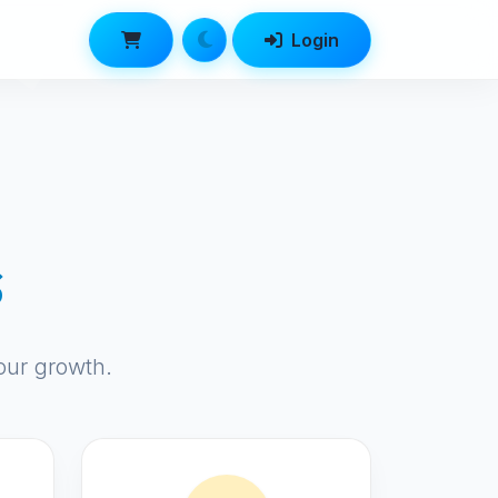
Login
s
our growth.