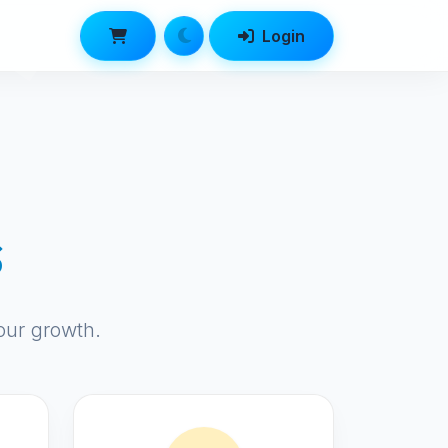
Login
s
our growth.