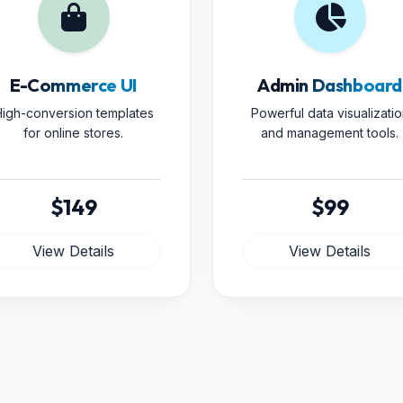
E-Commerce UI
Admin Dashboard
igh-conversion templates
Powerful data visualizatio
for online stores.
and management tools.
$149
$99
View Details
View Details