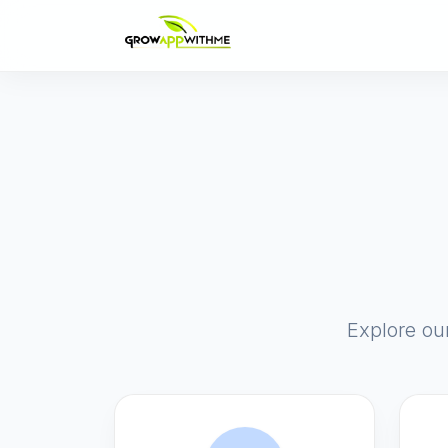
Explore ou