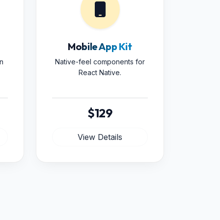
Mobile App Kit
n
Native-feel components for
React Native.
$129
View Details