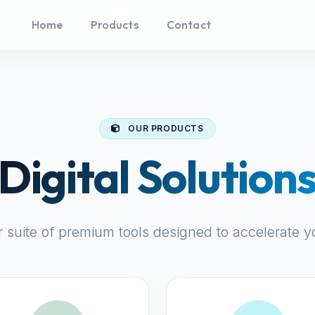
Home
Products
Contact
OUR PRODUCTS
Digital Solution
r suite of premium tools designed to accelerate y