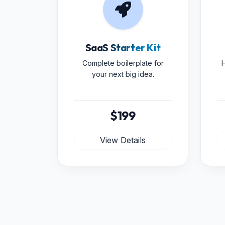
SaaS Starter Kit
Complete boilerplate for
H
your next big idea.
$199
View Details