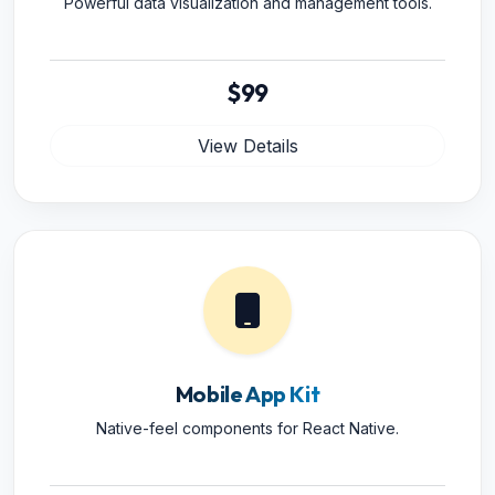
Powerful data visualization and management tools.
$99
View Details
Mobile App Kit
Native-feel components for React Native.