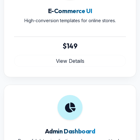
E-Commerce UI
High-conversion templates for online stores.
$149
View Details
Admin Dashboard