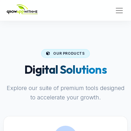
OUR PRODUCTS
Digital Solutions
Explore our suite of premium tools designed
to accelerate your growth.