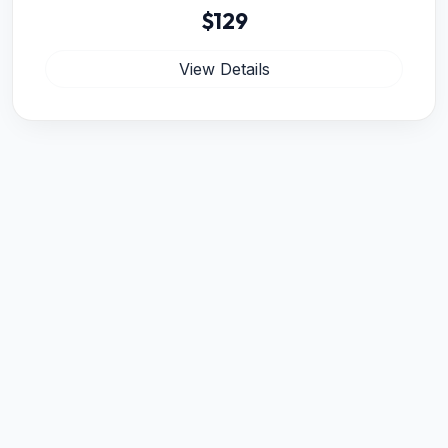
$129
View Details