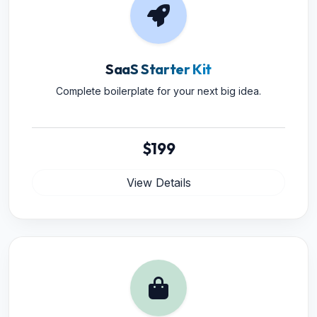
SaaS Starter Kit
Complete boilerplate for your next big idea.
$199
View Details