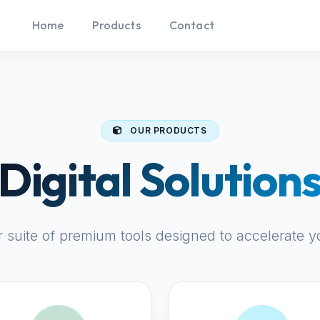
Home
Products
Contact
OUR PRODUCTS
Digital Solution
r suite of premium tools designed to accelerate y