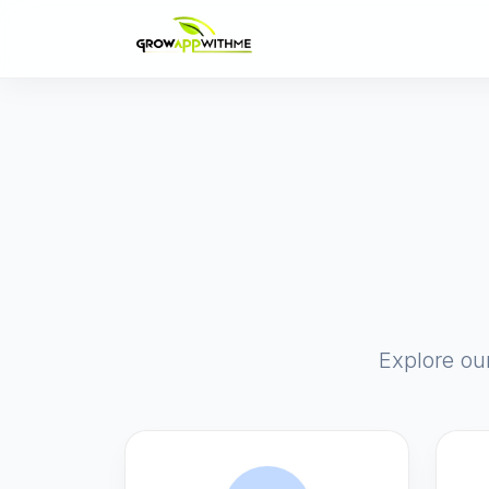
Explore ou