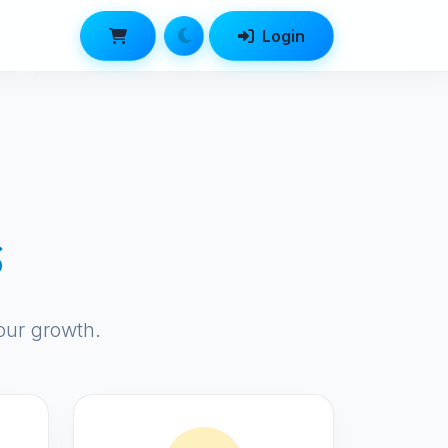
Login
s
our growth.