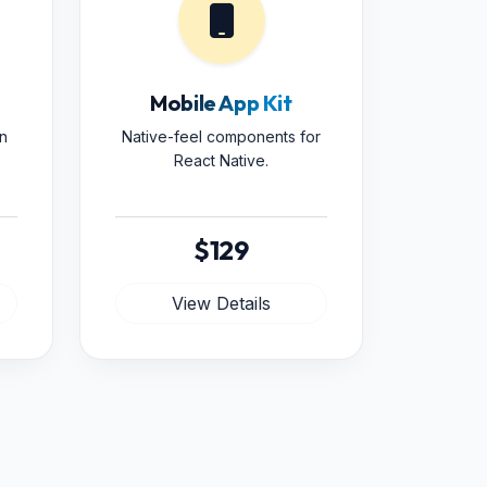
Mobile App Kit
n
Native-feel components for
React Native.
$129
View Details