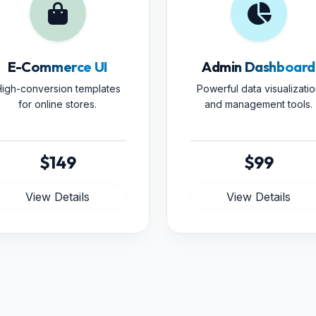
E-Commerce UI
Admin Dashboard
igh-conversion templates
Powerful data visualizatio
for online stores.
and management tools.
$149
$99
View Details
View Details