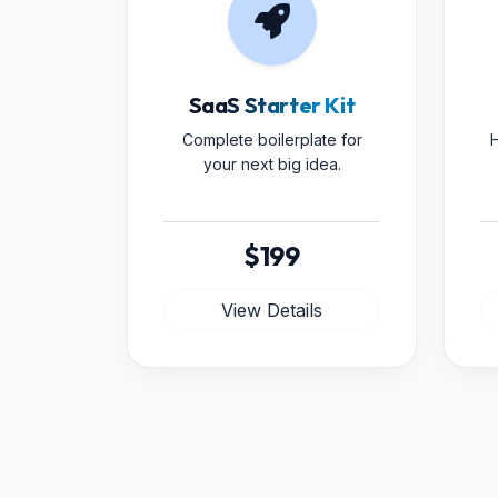
SaaS Starter Kit
Complete boilerplate for
H
your next big idea.
$199
View Details