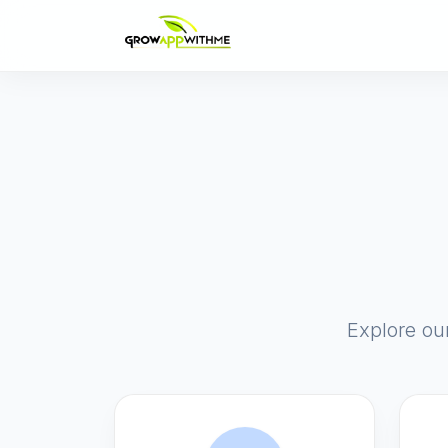
Explore ou