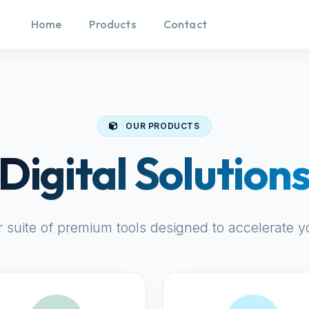
Home
Products
Contact
OUR PRODUCTS
Digital Solution
r suite of premium tools designed to accelerate y