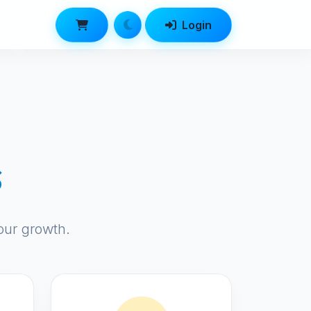
Login
s
our growth.