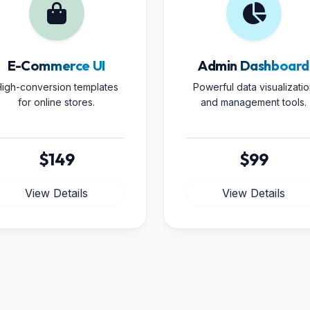
E-Commerce UI
Admin Dashboard
igh-conversion templates
Powerful data visualizatio
for online stores.
and management tools.
$149
$99
View Details
View Details