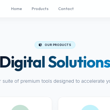
Home
Products
Contact
OUR PRODUCTS
Digital Solution
r suite of premium tools designed to accelerate y