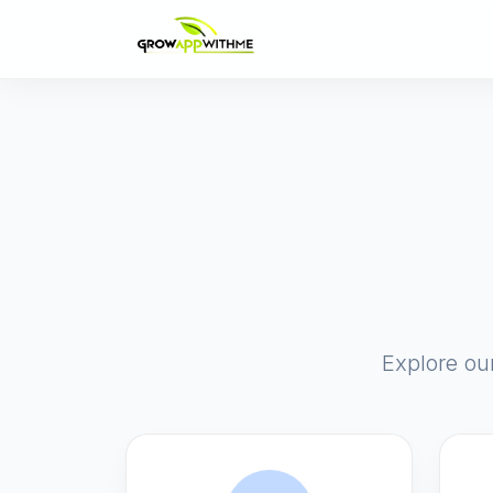
Explore ou