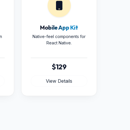
Mobile App Kit
n
Native-feel components for
React Native.
$129
View Details