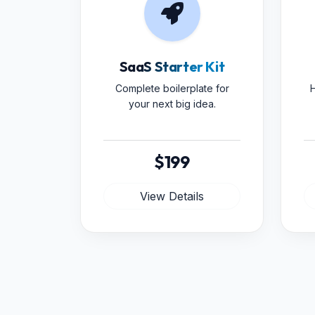
SaaS Starter Kit
Complete boilerplate for
H
your next big idea.
$199
View Details