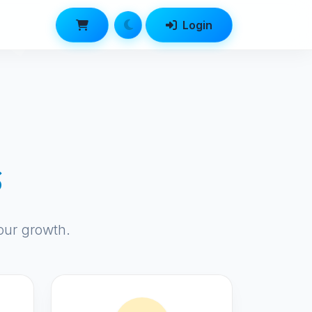
Login
s
our growth.