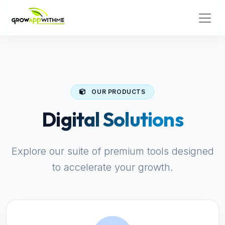
OUR PRODUCTS
Digital Solutions
Explore our suite of premium tools designed
to accelerate your growth.