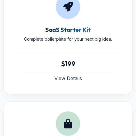
SaaS Starter Kit
Complete boilerplate for your next big idea.
$199
View Details