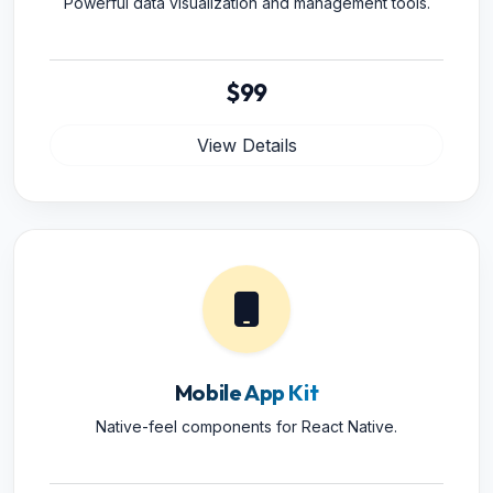
Powerful data visualization and management tools.
$99
View Details
Mobile App Kit
Native-feel components for React Native.