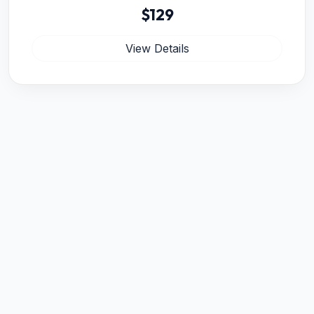
$129
View Details