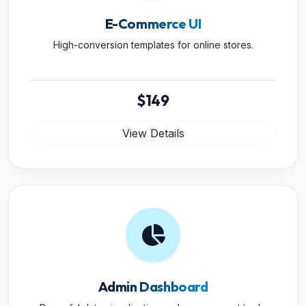
E-Commerce UI
High-conversion templates for online stores.
$149
View Details
Admin Dashboard