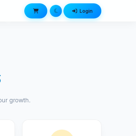
Login
s
our growth.