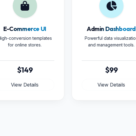
E-Commerce UI
Admin Dashboard
igh-conversion templates
Powerful data visualizatio
for online stores.
and management tools.
$149
$99
View Details
View Details