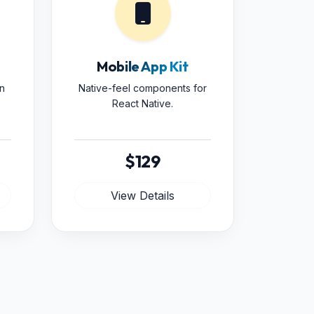
Mobile App Kit
n
Native-feel components for
React Native.
$129
View Details