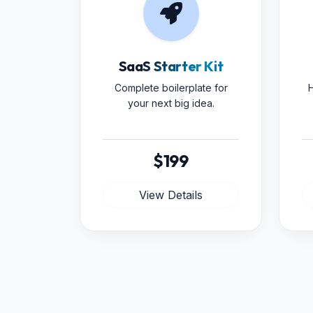
SaaS Starter Kit
Complete boilerplate for
H
your next big idea.
$199
View Details