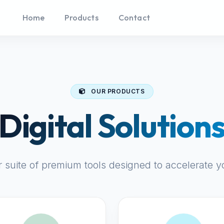
Home
Products
Contact
OUR PRODUCTS
Digital Solution
r suite of premium tools designed to accelerate y