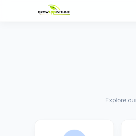
Explore ou