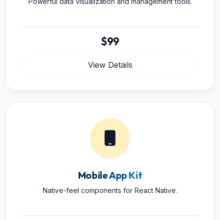
Powerful data visualization and management tools.
$99
View Details
Mobile App Kit
Native-feel components for React Native.