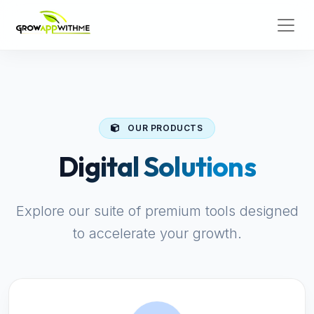
OUR PRODUCTS
Digital Solutions
Explore our suite of premium tools designed
to accelerate your growth.