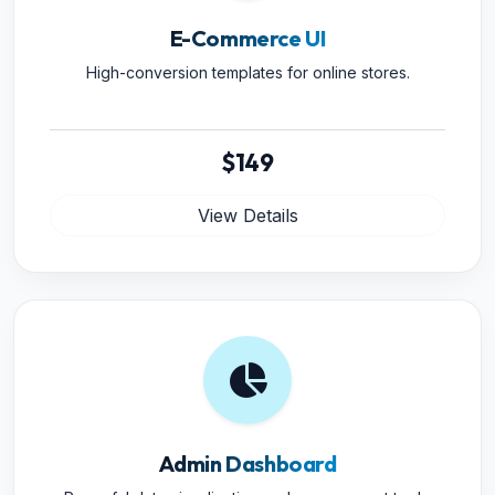
E-Commerce UI
High-conversion templates for online stores.
$149
View Details
Admin Dashboard