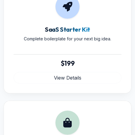
SaaS Starter Kit
Complete boilerplate for your next big idea.
$199
View Details