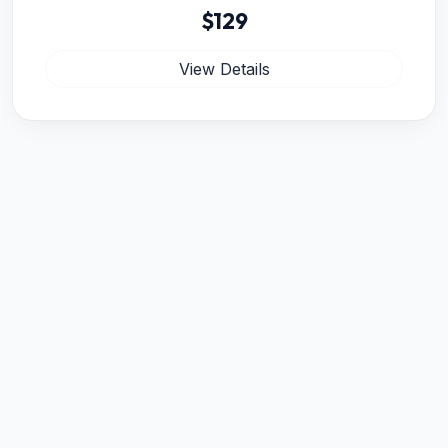
$129
View Details