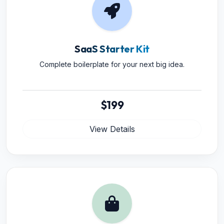
SaaS Starter Kit
Complete boilerplate for your next big idea.
$199
View Details