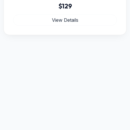
$129
View Details