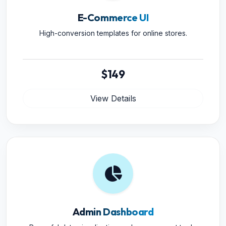
E-Commerce UI
High-conversion templates for online stores.
$149
View Details
Admin Dashboard