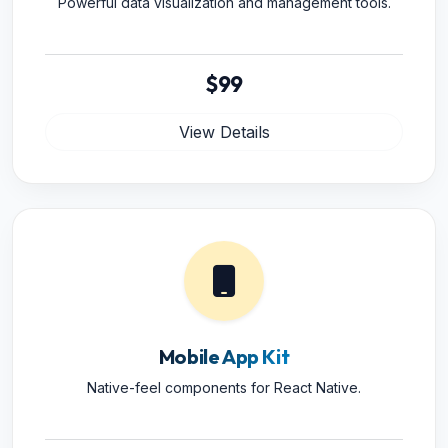
Powerful data visualization and management tools.
$99
View Details
Mobile App Kit
Native-feel components for React Native.