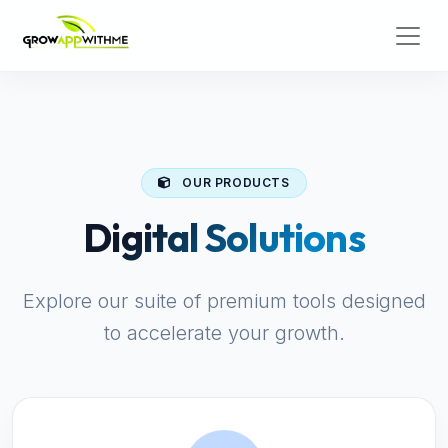
OUR PRODUCTS
Digital Solutions
Explore our suite of premium tools designed
to accelerate your growth.