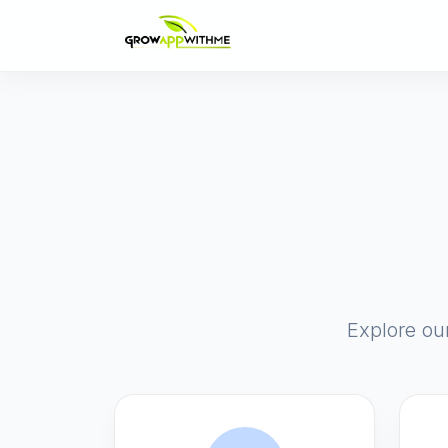
Explore ou