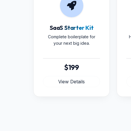
SaaS Starter Kit
Complete boilerplate for
H
your next big idea.
$199
View Details