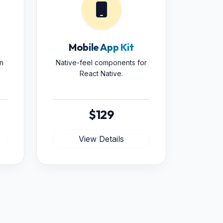
Mobile App Kit
n
Native-feel components for
React Native.
$129
View Details