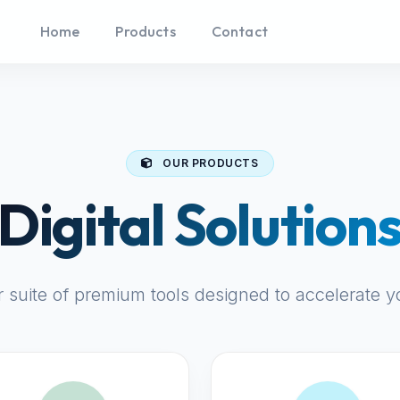
Home
Products
Contact
OUR PRODUCTS
Digital Solution
r suite of premium tools designed to accelerate y