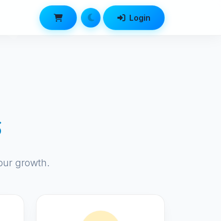
Login
s
our growth.