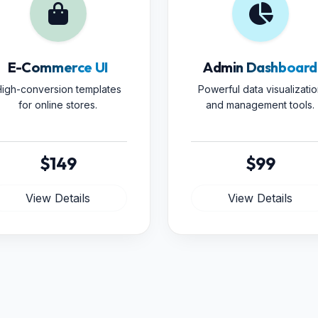
E-Commerce UI
Admin Dashboard
igh-conversion templates
Powerful data visualizatio
for online stores.
and management tools.
$149
$99
View Details
View Details