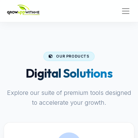
OUR PRODUCTS
Digital Solutions
Explore our suite of premium tools designed
to accelerate your growth.