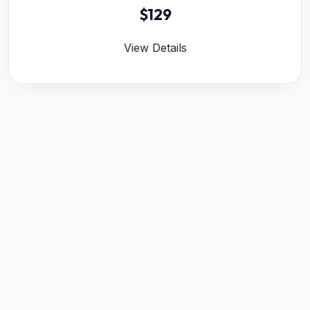
$129
View Details