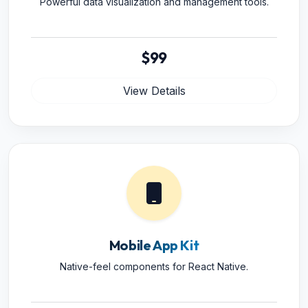
Powerful data visualization and management tools.
$99
View Details
Mobile App Kit
Native-feel components for React Native.