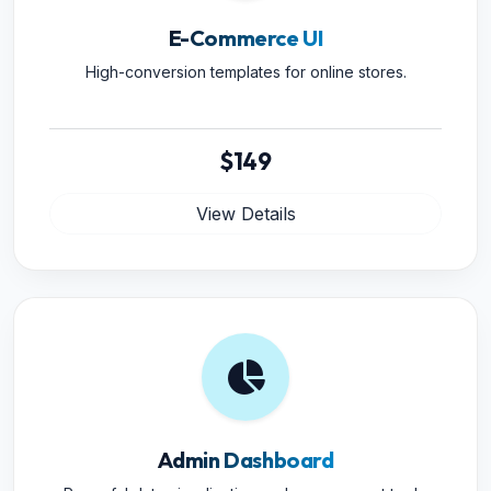
E-Commerce UI
High-conversion templates for online stores.
$149
View Details
Admin Dashboard