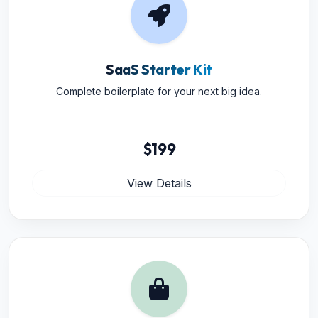
SaaS Starter Kit
Complete boilerplate for your next big idea.
$199
View Details