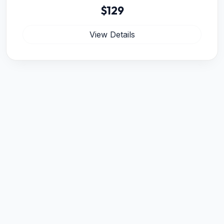
$129
View Details