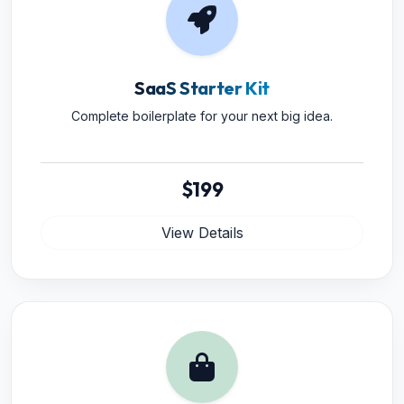
SaaS Starter Kit
Complete boilerplate for your next big idea.
$199
View Details