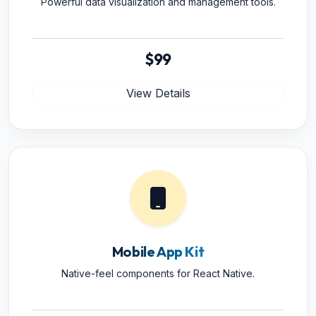
Powerful data visualization and management tools.
$99
View Details
Mobile App Kit
Native-feel components for React Native.