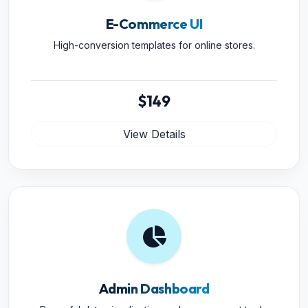
E-Commerce UI
High-conversion templates for online stores.
$149
View Details
Admin Dashboard