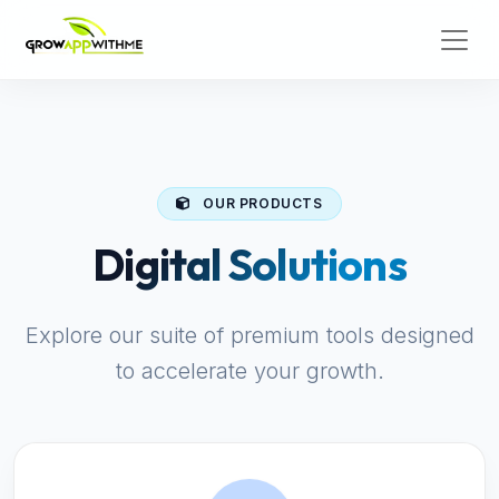
OUR PRODUCTS
Digital Solutions
Explore our suite of premium tools designed
to accelerate your growth.