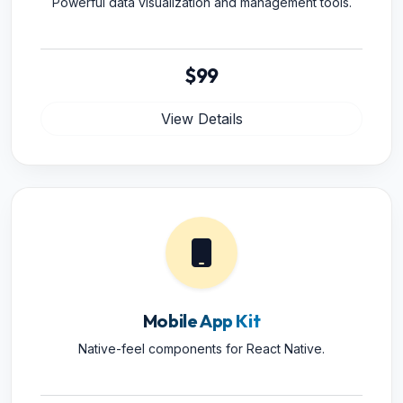
Powerful data visualization and management tools.
$99
View Details
Mobile App Kit
Native-feel components for React Native.