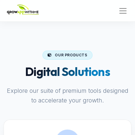
OUR PRODUCTS
Digital Solutions
Explore our suite of premium tools designed
to accelerate your growth.