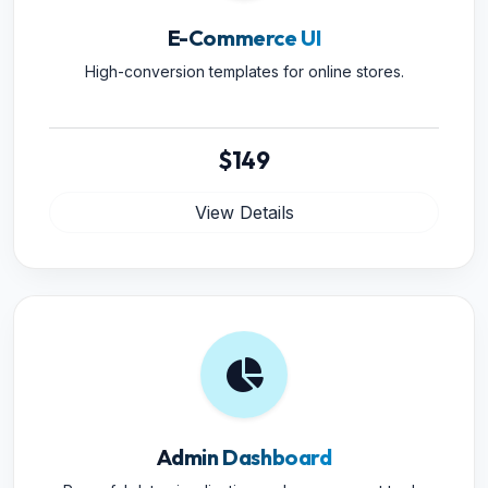
E-Commerce UI
High-conversion templates for online stores.
$149
View Details
Admin Dashboard