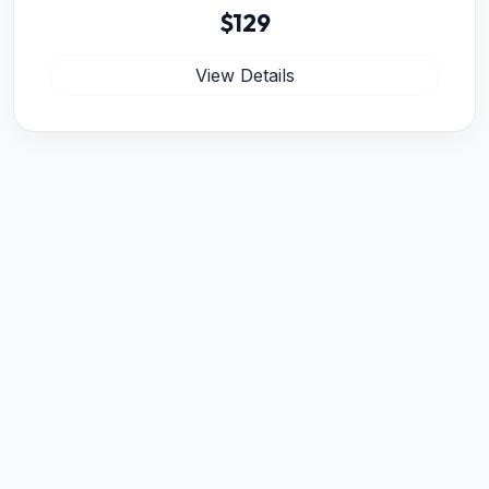
$129
View Details