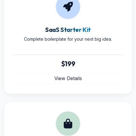
SaaS Starter Kit
Complete boilerplate for your next big idea.
$199
View Details