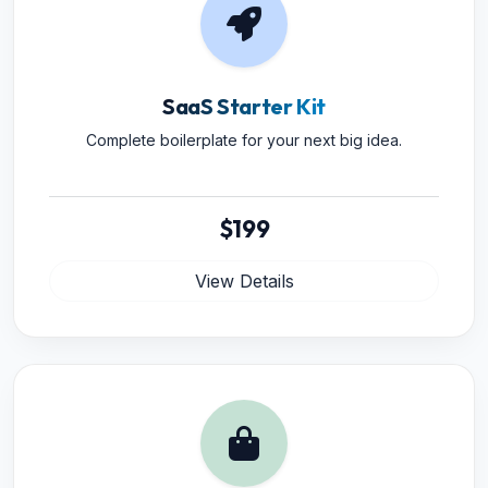
SaaS Starter Kit
Complete boilerplate for your next big idea.
$199
View Details