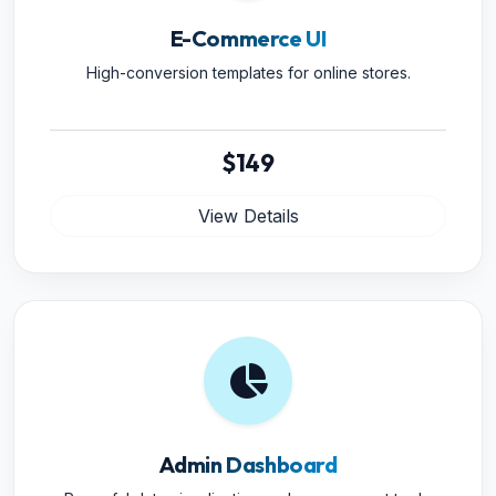
E-Commerce UI
High-conversion templates for online stores.
$149
View Details
Admin Dashboard