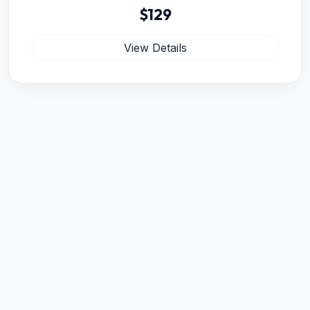
$129
View Details