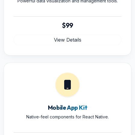
Powerful data visualization and management tools.
$99
View Details
Mobile App Kit
Native-feel components for React Native.