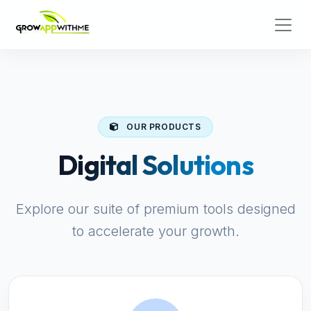
OUR PRODUCTS
Digital Solutions
Explore our suite of premium tools designed
to accelerate your growth.