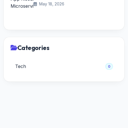
May 18, 2026
Categories
Tech
0