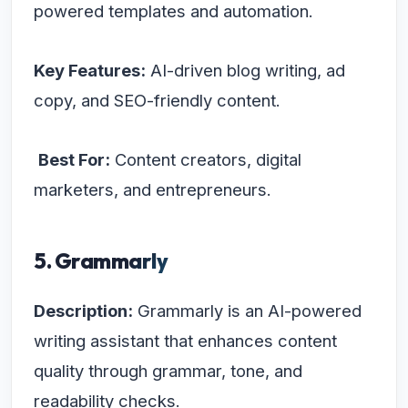
powered templates and automation.
Key Features:
AI-driven blog writing, ad
copy, and SEO-friendly content.
Best For:
Content creators, digital
marketers, and entrepreneurs.
5. Grammarly
Description:
Grammarly is an AI-powered
writing assistant that enhances content
quality through grammar, tone, and
readability checks.