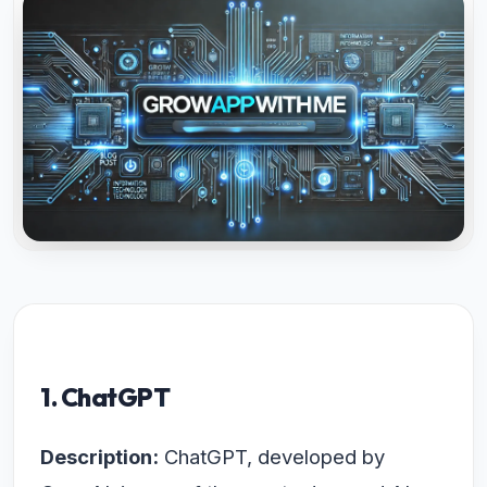
1. ChatGPT
Description:
ChatGPT, developed by