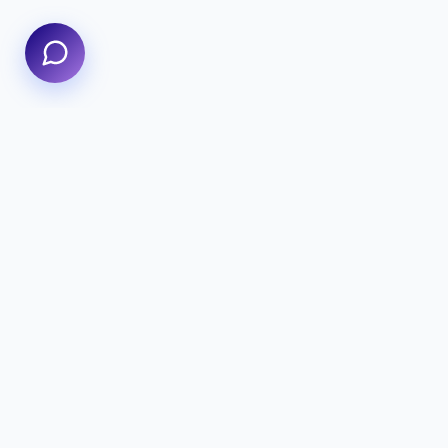
We specialize in delivering high-performance digital
experiences that combine innovative design with
cutting-edge technology to help your business
thrive.