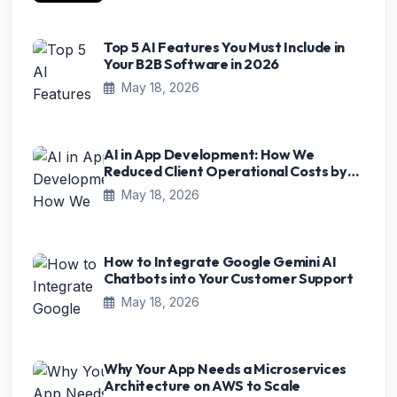
Top 5 AI Features You Must Include in
Your B2B Software in 2026
May 18, 2026
AI in App Development: How We
Reduced Client Operational Costs by
75%
May 18, 2026
How to Integrate Google Gemini AI
Chatbots into Your Customer Support
May 18, 2026
Why Your App Needs a Microservices
Architecture on AWS to Scale