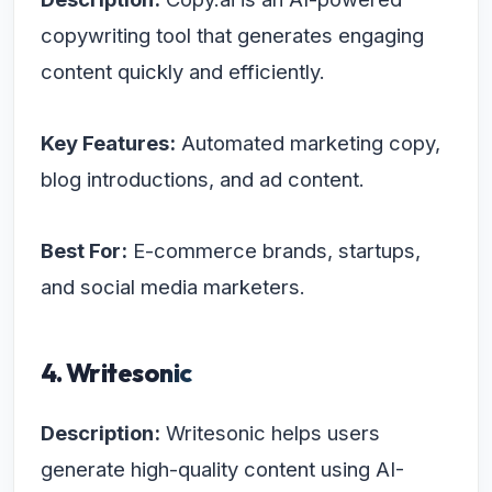
copywriting tool that generates engaging
content quickly and efficiently.
Key Features:
Automated marketing copy,
blog introductions, and ad content.
Best For:
E-commerce brands, startups,
and social media marketers.
4. Writesonic
Description:
Writesonic helps users
generate high-quality content using AI-