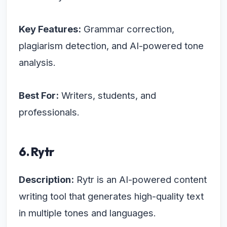
Key Features:
Grammar correction,
plagiarism detection, and AI-powered tone
analysis.
Best For:
Writers, students, and
professionals.
6. Rytr
Description:
Rytr is an AI-powered content
writing tool that generates high-quality text
in multiple tones and languages.