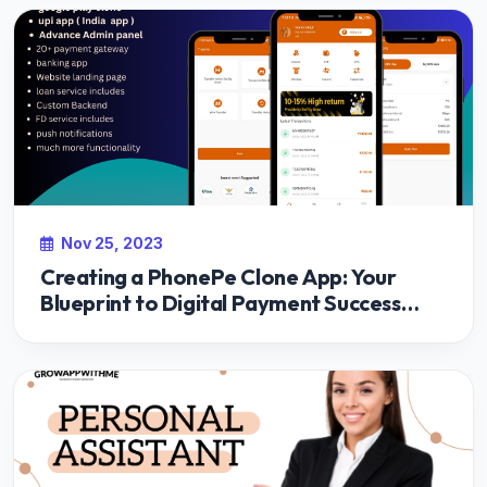
Nov 25, 2023
Creating a PhonePe Clone App: Your
Blueprint to Digital Payment Success
with Growappwithme