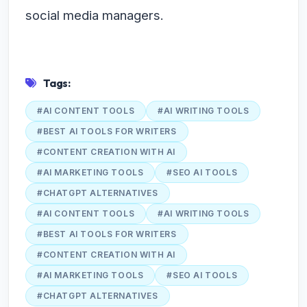
social media managers.
Tags:
#AI CONTENT TOOLS
#AI WRITING TOOLS
#BEST AI TOOLS FOR WRITERS
#CONTENT CREATION WITH AI
#AI MARKETING TOOLS
#SEO AI TOOLS
#CHATGPT ALTERNATIVES
#AI CONTENT TOOLS
#AI WRITING TOOLS
#BEST AI TOOLS FOR WRITERS
#CONTENT CREATION WITH AI
#AI MARKETING TOOLS
#SEO AI TOOLS
#CHATGPT ALTERNATIVES