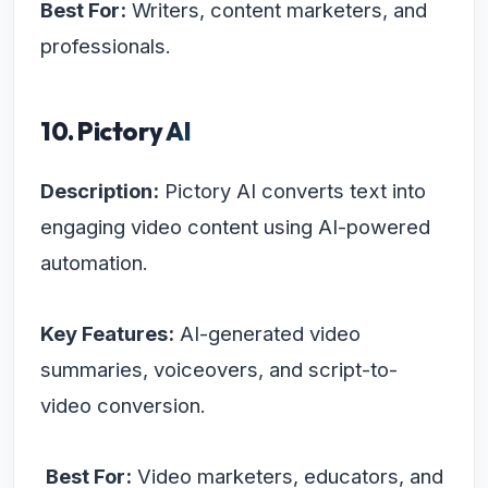
Best For:
Writers, content marketers, and
professionals.
10. Pictory AI
Description:
Pictory AI converts text into
engaging video content using AI-powered
automation.
Key Features:
AI-generated video
summaries, voiceovers, and script-to-
video conversion.
Best For:
Video marketers, educators, and