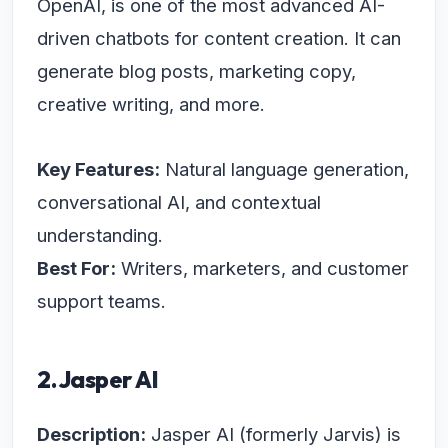
OpenAI, is one of the most advanced AI-
driven chatbots for content creation. It can
generate blog posts, marketing copy,
creative writing, and more.
Key Features:
Natural language generation,
conversational AI, and contextual
understanding.
Best For:
Writers, marketers, and customer
support teams.
2. Jasper AI
Description:
Jasper AI (formerly Jarvis) is