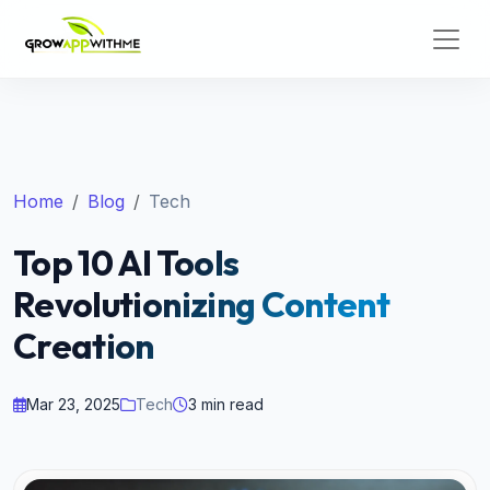
Home
Blog
Tech
Top 10 AI Tools
Revolutionizing Content
Creation
Mar 23, 2025
Tech
3 min read