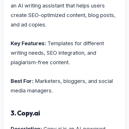
an AI writing assistant that helps users
create SEO-optimized content, blog posts,
and ad copies.
Key Features:
Templates for different
writing needs, SEO integration, and
plagiarism-free content.
Best For:
Marketers, bloggers, and social
media managers.
3. Copy.ai
Description:
Copy.ai is an AI-powered