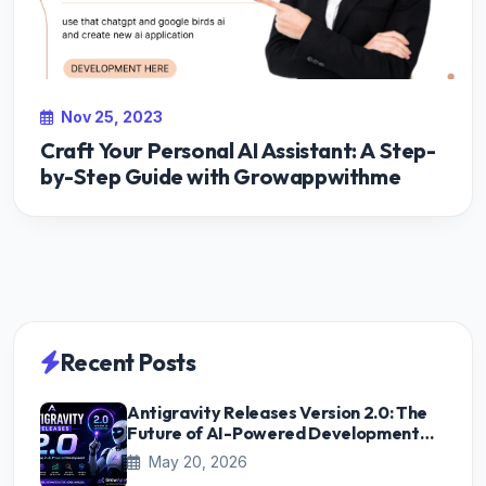
Nov 25, 2023
Craft Your Personal AI Assistant: A Step-
by-Step Guide with Growappwithme
Recent Posts
Antigravity Releases Version 2.0: The
Future of AI-Powered Development
Starts Here
May 20, 2026