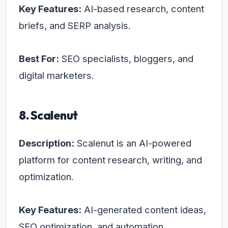
Key Features:
AI-based research, content
briefs, and SERP analysis.
Best For:
SEO specialists, bloggers, and
digital marketers.
8. Scalenut
Description:
Scalenut is an AI-powered
platform for content research, writing, and
optimization.
Key Features:
AI-generated content ideas,
SEO optimization, and automation.