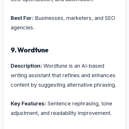
Best For:
Businesses, marketers, and SEO
agencies.
9. Wordtune
Description:
Wordtune is an AI-based
writing assistant that refines and enhances
content by suggesting alternative phrasing.
Key Features:
Sentence rephrasing, tone
adjustment, and readability improvement.