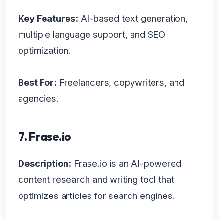
Key Features:
AI-based text generation,
multiple language support, and SEO
optimization.
Best For:
Freelancers, copywriters, and
agencies.
7. Frase.io
Description:
Frase.io is an AI-powered
content research and writing tool that
optimizes articles for search engines.