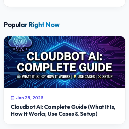
Popular Right Now
Jan 28, 2026
Cloudbot AI: Complete Guide (What It Is,
How It Works, Use Cases & Setup)