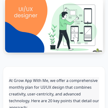
At Grow App With Me, we offer a comprehensive
monthly plan for UI/UX design that combines
creativity, user-centricity, and advanced
technology. Here are 20 key points that detail our
approach: