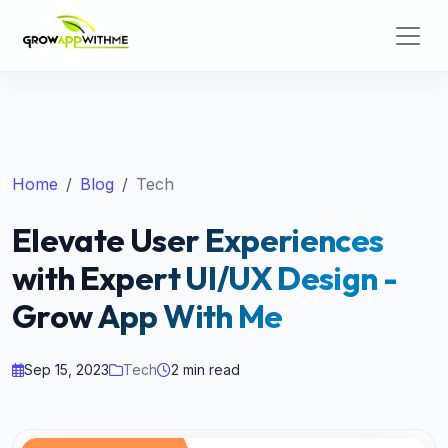
Home
Blog
Tech
Elevate User Experiences
with Expert UI/UX Design -
Grow App With Me
Sep 15, 2023
Tech
2 min read