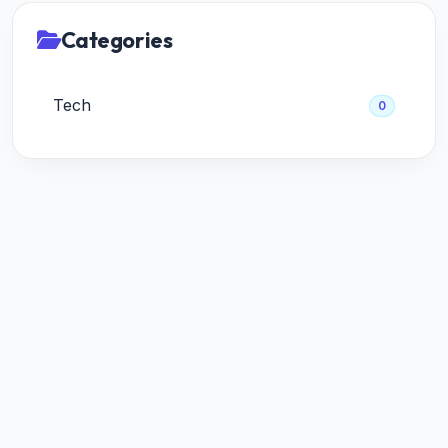
Categories
Tech
0