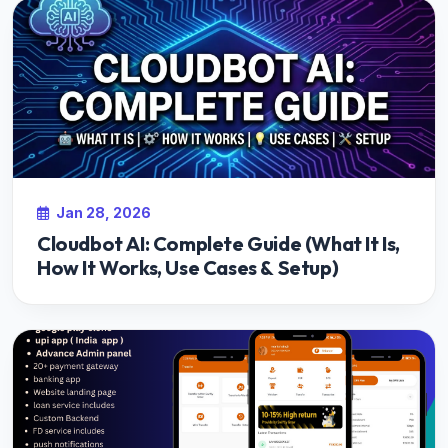
Jan 28, 2026
Cloudbot AI: Complete Guide (What It Is,
How It Works, Use Cases & Setup)