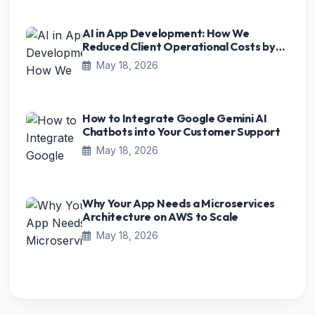
AI in App Development: How We
Reduced Client Operational Costs by
75%
May 18, 2026
How to Integrate Google Gemini AI
Chatbots into Your Customer Support
May 18, 2026
Why Your App Needs a Microservices
Architecture on AWS to Scale
May 18, 2026