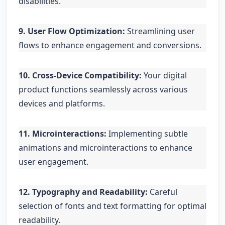
disabilities.
9. User Flow Optimization:
Streamlining user
flows to enhance engagement and conversions.
10. Cross-Device Compatibility:
Your digital
product functions seamlessly across various
devices and platforms.
11. Microinteractions:
Implementing subtle
animations and microinteractions to enhance
user engagement.
12. Typography and Readability:
Careful
selection of fonts and text formatting for optimal
readability.