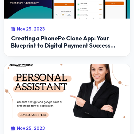
Nov 25, 2023
Creating a PhonePe Clone App: Your
Blueprint to Digital Payment Success
with Growappwithme
Nov 25, 2023