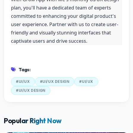
plan, you'll have a dedicated team of experts
committed to enhancing your digital product's
user experience. Partner with us to create user-
friendly and visually stunning interfaces that
captivate users and drive success.
Tags:
#UI/UX
#UI/UX DESIGN
#UI/UX
#UI/UX DESIGN
Popular Right Now