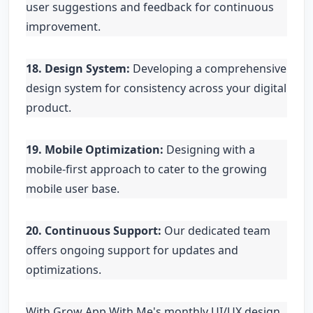
user suggestions and feedback for continuous
improvement.
18. Design System:
Developing a comprehensive
design system for consistency across your digital
product.
19. Mobile Optimization:
Designing with a
mobile-first approach to cater to the growing
mobile user base.
20. Continuous Support:
Our dedicated team
offers ongoing support for updates and
optimizations.
With Grow App With Me's monthly UI/UX design