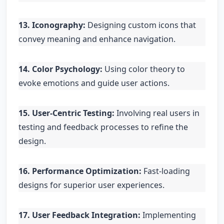
13. Iconography:
Designing custom icons that
convey meaning and enhance navigation.
14. Color Psychology:
Using color theory to
evoke emotions and guide user actions.
15. User-Centric Testing:
Involving real users in
testing and feedback processes to refine the
design.
16. Performance Optimization:
Fast-loading
designs for superior user experiences.
17. User Feedback Integration:
Implementing