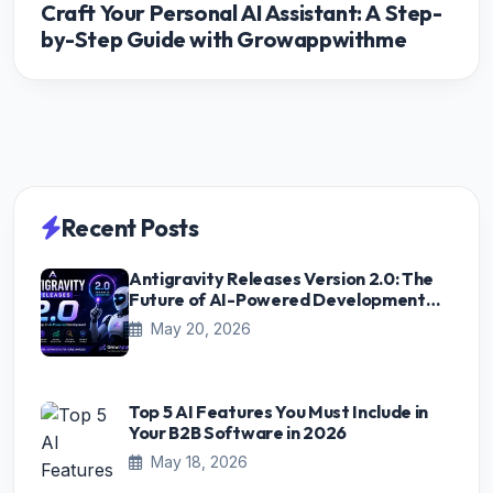
Craft Your Personal AI Assistant: A Step-
by-Step Guide with Growappwithme
Recent Posts
Antigravity Releases Version 2.0: The
Future of AI-Powered Development
Starts Here
May 20, 2026
Top 5 AI Features You Must Include in
Your B2B Software in 2026
May 18, 2026