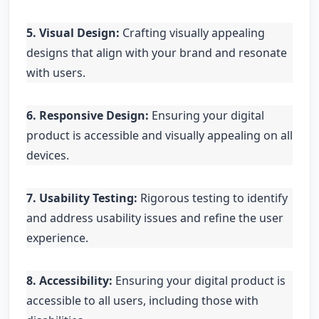
5. Visual Design:
Crafting visually appealing
designs that align with your brand and resonate
with users.
6. Responsive Design:
Ensuring your digital
product is accessible and visually appealing on all
devices.
7. Usability Testing:
Rigorous testing to identify
and address usability issues and refine the user
experience.
8. Accessibility:
Ensuring your digital product is
accessible to all users, including those with