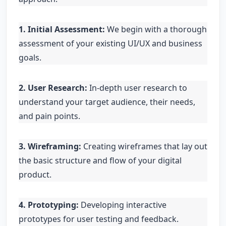
1. Initial Assessment:
We begin with a thorough
assessment of your existing UI/UX and business
goals.
2. User Research:
In-depth user research to
understand your target audience, their needs,
and pain points.
3. Wireframing:
Creating wireframes that lay out
the basic structure and flow of your digital
product.
4. Prototyping:
Developing interactive
prototypes for user testing and feedback.